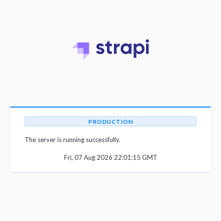
PRODUCTION
The server is running successfully.
Fri, 07 Aug 2026 22:01:15 GMT